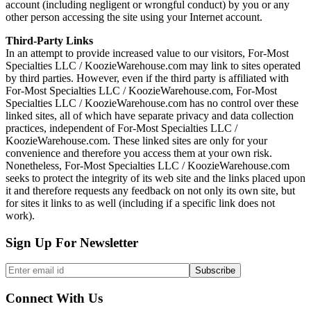
account (including negligent or wrongful conduct) by you or any
other person accessing the site using your Internet account.
Third-Party Links
In an attempt to provide increased value to our visitors, For-Most
Specialties LLC / KoozieWarehouse.com may link to sites operated
by third parties. However, even if the third party is affiliated with
For-Most Specialties LLC / KoozieWarehouse.com, For-Most
Specialties LLC / KoozieWarehouse.com has no control over these
linked sites, all of which have separate privacy and data collection
practices, independent of For-Most Specialties LLC /
KoozieWarehouse.com. These linked sites are only for your
convenience and therefore you access them at your own risk.
Nonetheless, For-Most Specialties LLC / KoozieWarehouse.com
seeks to protect the integrity of its web site and the links placed upon
it and therefore requests any feedback on not only its own site, but
for sites it links to as well (including if a specific link does not
work).
Sign Up For Newsletter
Connect With Us