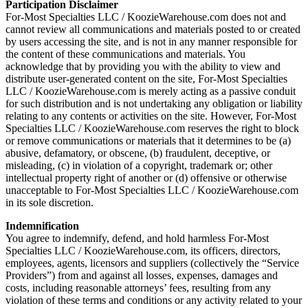
Participation Disclaimer
For-Most Specialties LLC / KoozieWarehouse.com does not and
cannot review all communications and materials posted to or created
by users accessing the site, and is not in any manner responsible for
the content of these communications and materials. You
acknowledge that by providing you with the ability to view and
distribute user-generated content on the site, For-Most Specialties
LLC / KoozieWarehouse.com is merely acting as a passive conduit
for such distribution and is not undertaking any obligation or liability
relating to any contents or activities on the site. However, For-Most
Specialties LLC / KoozieWarehouse.com reserves the right to block
or remove communications or materials that it determines to be (a)
abusive, defamatory, or obscene, (b) fraudulent, deceptive, or
misleading, (c) in violation of a copyright, trademark or; other
intellectual property right of another or (d) offensive or otherwise
unacceptable to For-Most Specialties LLC / KoozieWarehouse.com
in its sole discretion.
Indemnification
You agree to indemnify, defend, and hold harmless For-Most
Specialties LLC / KoozieWarehouse.com, its officers, directors,
employees, agents, licensors and suppliers (collectively the “Service
Providers”) from and against all losses, expenses, damages and
costs, including reasonable attorneys’ fees, resulting from any
violation of these terms and conditions or any activity related to your