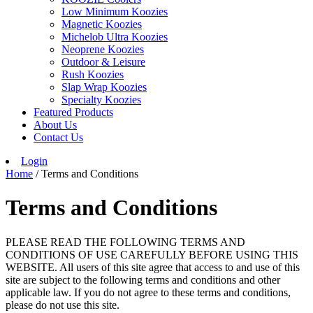
Low Minimum Koozies
Magnetic Koozies
Michelob Ultra Koozies
Neoprene Koozies
Outdoor & Leisure
Rush Koozies
Slap Wrap Koozies
Specialty Koozies
Featured Products
About Us
Contact Us
Login
Home
/ Terms and Conditions
Terms and Conditions
PLEASE READ THE FOLLOWING TERMS AND
CONDITIONS OF USE CAREFULLY BEFORE USING THIS
WEBSITE. All users of this site agree that access to and use of this
site are subject to the following terms and conditions and other
applicable law. If you do not agree to these terms and conditions,
please do not use this site.