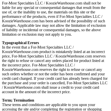
For-Most Specialties LLC / KoozieWarehouse.com shall not be
liable for any special or consequential damages that result from the
use of, or the inability to use, the materials on this site or the
performance of the products, even if For-Most Specialties LLC /
KoozieWarehouse.com has been advised of the possibility of such
damages. Applicable law may not allow the limitation of exclusion
of liability or incidental or consequential damages, so the above
limitation or exclusion may not apply to you.
Typographical Errors
In the event that a For-Most Specialties LLC /
KoozieWarehouse.com product is mistakenly listed at an incorrect
price, For-Most Specialties LLC / KoozieWarehouse.com reserves
the right to refuse or cancel any orders placed for product listed at
the incorrect price. For-Most Specialties LLC /
KoozieWarehouse.com reserves the right to refuse or cancel any
such orders whether or not the order has been confirmed and your
credit card charged. If your credit card has already been charged for
the purchase and your order is cancelled, For-Most Specialties LLC
/ KoozieWarehouse.com shall issue a credit to your credit card
account in the amount of the incorrect price.
Term; Termination
These terms and conditions are applicable to you upon your
accessing the site and/or completing the registration or shopping