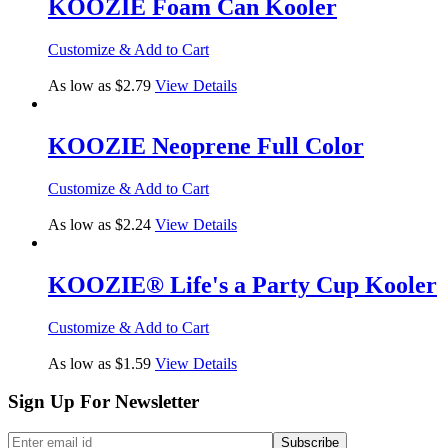
KOOZIE Foam Can Kooler
Customize & Add to Cart
As low as $2.79
View Details
KOOZIE Neoprene Full Color
Customize & Add to Cart
As low as $2.24
View Details
KOOZIE® Life's a Party Cup Kooler
Customize & Add to Cart
As low as $1.59
View Details
Sign Up For Newsletter