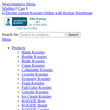
Woocommerce Menu
Wishlist
0
Cart
0
Search for:
Search
Menu
Products
Blank Koozies
Boobie Koozies
Bottle Koozies
Camo Koozies
Collapsible Koozies
Crowler Koozies
Economy Koozies
Foam Koozies
Full Color Koozies
Growler Koozies
Ice Cream Koozies
KOOZIE Bags
KOOZIE Brand
KOOZIE Coolers