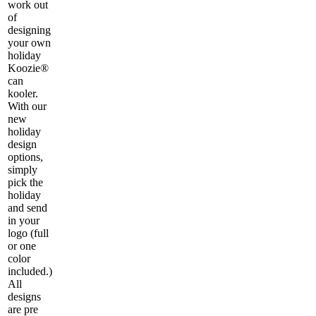
work out
of
designing
your own
holiday
Koozie®
can
kooler.
With our
new
holiday
design
options,
simply
pick the
holiday
and send
in your
logo (full
or one
color
included.)
All
designs
are pre