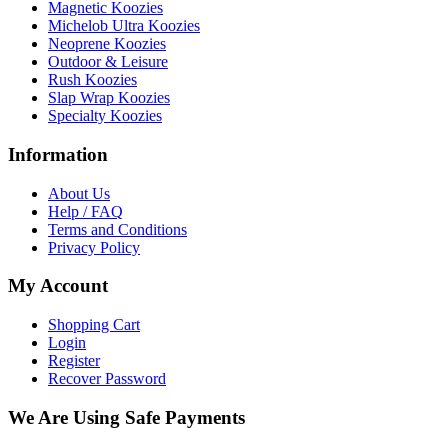
Magnetic Koozies
Michelob Ultra Koozies
Neoprene Koozies
Outdoor & Leisure
Rush Koozies
Slap Wrap Koozies
Specialty Koozies
Information
About Us
Help / FAQ
Terms and Conditions
Privacy Policy
My Account
Shopping Cart
Login
Register
Recover Password
We Are Using Safe Payments