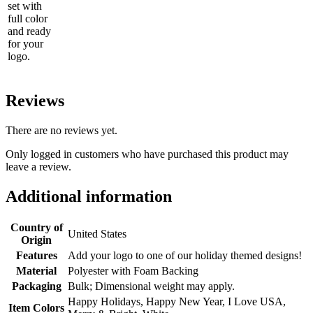
set with
full color
and ready
for your
logo.
Reviews
There are no reviews yet.
Only logged in customers who have purchased this product may
leave a review.
Additional information
Country of
United States
Origin
Features
Add your logo to one of our holiday themed designs!
Material
Polyester with Foam Backing
Packaging
Bulk; Dimensional weight may apply.
Happy Holidays, Happy New Year, I Love USA,
Item Colors