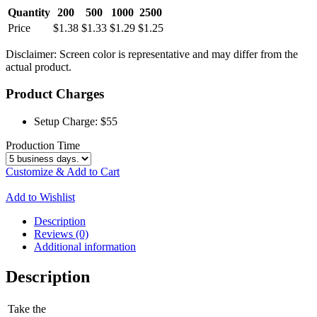
Quantity
200
500
1000
2500
Price
$1.38
$1.33
$1.29
$1.25
Disclaimer: Screen color is representative and may differ from the
actual product.
Product Charges
Setup Charge:
$55
Production Time
Customize & Add to Cart
Add to Wishlist
Description
Reviews (0)
Additional information
Description
Take the