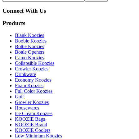
Connect With Us
Products
Blank Koozies
Boobie Koozies
Bottle Koozies
Bottle Openers
Camo Koozies
Collapsible Koozies
Crowler Koozies
Drinkware
Economy Koozies
Foam Koozies
Full Color Koozies
Golf
Growler Koozies
Housewares
Ice Cream Koozies
KOOZIE Bags
KOOZIE Brand
KOOZIE Coolers
Low Minimum Koozies