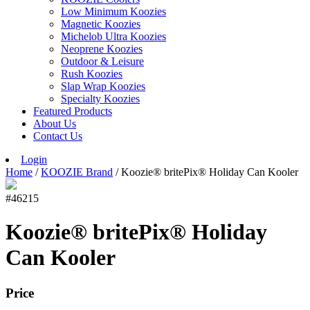
Low Minimum Koozies
Magnetic Koozies
Michelob Ultra Koozies
Neoprene Koozies
Outdoor & Leisure
Rush Koozies
Slap Wrap Koozies
Specialty Koozies
Featured Products
About Us
Contact Us
Login
Home
/
KOOZIE Brand
/ Koozie® britePix® Holiday Can Kooler
#46215
Koozie® britePix® Holiday
Can Kooler
Price