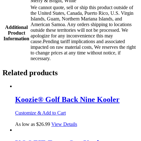
Merry & Bright, White
We cannot quote, sell or ship this product outside of
the United States, Canada, Puerto Rico, U.S. Virgin
Islands, Guam, Northern Mariana Islands, and
American Samoa. Any orders shipping to locations
Additional
outside these territories will not be processed. We
Product
apologize for any inconvenience this may
Information
cause.Pending tariff implications and associated
impacted on raw material costs, We reserves the right
to change prices at any time without notice, if
necessary.
Related products
Koozie® Golf Back Nine Kooler
Customize & Add to Cart
As low as $26.99
View Details