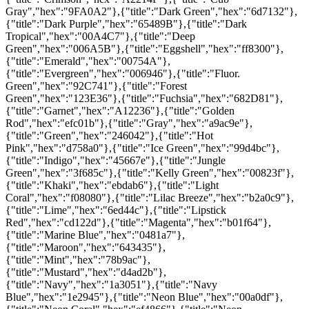
Gray","hex":"9FA0A2"},{"title":"Dark Green","hex":"6d7132"},
{"title":"Dark Purple","hex":"65489B"},{"title":"Dark
Tropical","hex":"00A4C7"},{"title":"Deep
Green","hex":"006A5B"},{"title":"Eggshell","hex":"ff8300"},
{"title":"Emerald","hex":"00754A"},
{"title":"Evergreen","hex":"006946"},{"title":"Fluor.
Green","hex":"92C741"},{"title":"Forest
Green","hex":"123E36"},{"title":"Fuchsia","hex":"682D81"},
{"title":"Garnet","hex":"A12236"},{"title":"Golden
Rod","hex":"efc01b"},{"title":"Gray","hex":"a9ac9e"},
{"title":"Green","hex":"246042"},{"title":"Hot
Pink","hex":"d758a0"},{"title":"Ice Green","hex":"99d4bc"},
{"title":"Indigo","hex":"45667e"},{"title":"Jungle
Green","hex":"3f685c"},{"title":"Kelly Green","hex":"00823f"},
{"title":"Khaki","hex":"ebdab6"},{"title":"Light
Coral","hex":"f08080"},{"title":"Lilac Breeze","hex":"b2a0c9"},
{"title":"Lime","hex":"6ed44c"},{"title":"Lipstick
Red","hex":"cd122d"},{"title":"Magenta","hex":"b01f64"},
{"title":"Marine Blue","hex":"0481a7"},
{"title":"Maroon","hex":"643435"},
{"title":"Mint","hex":"78b9ac"},
{"title":"Mustard","hex":"d4ad2b"},
{"title":"Navy","hex":"1a3051"},{"title":"Navy
Blue","hex":"1e2945"},{"title":"Neon Blue","hex":"00a0df"},