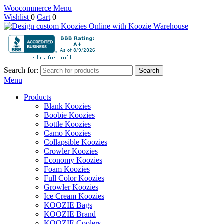
Woocommerce Menu
Wishlist
0
Cart
0
Search for:
Search
Menu
Products
Blank Koozies
Boobie Koozies
Bottle Koozies
Camo Koozies
Collapsible Koozies
Crowler Koozies
Economy Koozies
Foam Koozies
Full Color Koozies
Growler Koozies
Ice Cream Koozies
KOOZIE Bags
KOOZIE Brand
KOOZIE Coolers