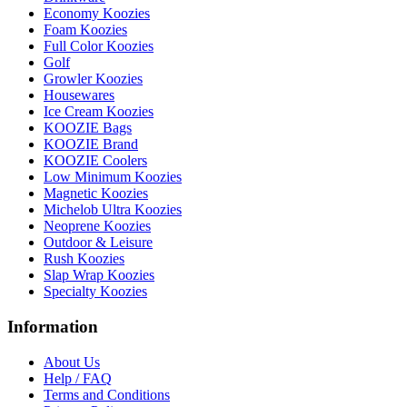
Economy Koozies
Foam Koozies
Full Color Koozies
Golf
Growler Koozies
Housewares
Ice Cream Koozies
KOOZIE Bags
KOOZIE Brand
KOOZIE Coolers
Low Minimum Koozies
Magnetic Koozies
Michelob Ultra Koozies
Neoprene Koozies
Outdoor & Leisure
Rush Koozies
Slap Wrap Koozies
Specialty Koozies
Information
About Us
Help / FAQ
Terms and Conditions