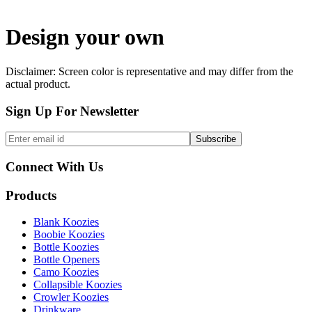
Design your own
Disclaimer: Screen color is representative and may differ from the
actual product.
Sign Up For Newsletter
Connect With Us
Products
Blank Koozies
Boobie Koozies
Bottle Koozies
Bottle Openers
Camo Koozies
Collapsible Koozies
Crowler Koozies
Drinkware