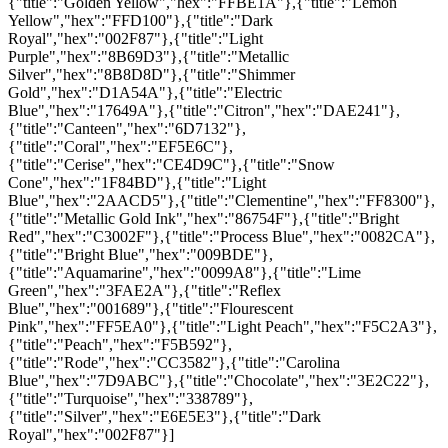
{"title":"Golden Yellow","hex":"FFBE1A"},{"title":"Lemon
Yellow","hex":"FFD100"},{"title":"Dark
Royal","hex":"002F87"},{"title":"Light
Purple","hex":"8B69D3"},{"title":"Metallic
Silver","hex":"8B8D8D"},{"title":"Shimmer
Gold","hex":"D1A54A"},{"title":"Electric
Blue","hex":"17649A"},{"title":"Citron","hex":"DAE241"},
{"title":"Canteen","hex":"6D7132"},
{"title":"Coral","hex":"EF5E6C"},
{"title":"Cerise","hex":"CE4D9C"},{"title":"Snow
Cone","hex":"1F84BD"},{"title":"Light
Blue","hex":"2AACD5"},{"title":"Clementine","hex":"FF8300"},
{"title":"Metallic Gold Ink","hex":"86754F"},{"title":"Bright
Red","hex":"C3002F"},{"title":"Process Blue","hex":"0082CA"},
{"title":"Bright Blue","hex":"009BDE"},
{"title":"Aquamarine","hex":"0099A8"},{"title":"Lime
Green","hex":"3FAE2A"},{"title":"Reflex
Blue","hex":"001689"},{"title":"Flourescent
Pink","hex":"FF5EA0"},{"title":"Light Peach","hex":"F5C2A3"},
{"title":"Peach","hex":"F5B592"},
{"title":"Rode","hex":"CC3582"},{"title":"Carolina
Blue","hex":"7D9ABC"},{"title":"Chocolate","hex":"3E2C22"},
{"title":"Turquoise","hex":"338789"},
{"title":"Silver","hex":"E6E5E3"},{"title":"Dark
Royal","hex":"002F87"}]