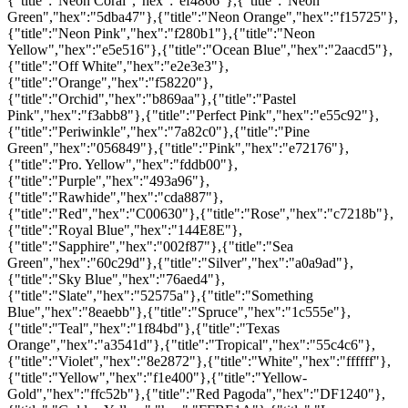
{"title":"Neon Coral","hex":"ef4866"},{"title":"Neon
Green","hex":"5dba47"},{"title":"Neon Orange","hex":"f15725"},
{"title":"Neon Pink","hex":"f280b1"},{"title":"Neon
Yellow","hex":"e5e516"},{"title":"Ocean Blue","hex":"2aacd5"},
{"title":"Off White","hex":"e2e3e3"},
{"title":"Orange","hex":"f58220"},
{"title":"Orchid","hex":"b869aa"},{"title":"Pastel
Pink","hex":"f3abb8"},{"title":"Perfect Pink","hex":"e55c92"},
{"title":"Periwinkle","hex":"7a82c0"},{"title":"Pine
Green","hex":"056849"},{"title":"Pink","hex":"e72176"},
{"title":"Pro. Yellow","hex":"fddb00"},
{"title":"Purple","hex":"493a96"},
{"title":"Rawhide","hex":"cda887"},
{"title":"Red","hex":"C00630"},{"title":"Rose","hex":"c7218b"},
{"title":"Royal Blue","hex":"144E8E"},
{"title":"Sapphire","hex":"002f87"},{"title":"Sea
Green","hex":"60c29d"},{"title":"Silver","hex":"a0a9ad"},
{"title":"Sky Blue","hex":"76aed4"},
{"title":"Slate","hex":"52575a"},{"title":"Something
Blue","hex":"8eaebb"},{"title":"Spruce","hex":"1c555e"},
{"title":"Teal","hex":"1f84bd"},{"title":"Texas
Orange","hex":"a3541d"},{"title":"Tropical","hex":"55c4c6"},
{"title":"Violet","hex":"8e2872"},{"title":"White","hex":"ffffff"},
{"title":"Yellow","hex":"f1e400"},{"title":"Yellow-
Gold","hex":"ffc52b"},{"title":"Red Pagoda","hex":"DF1240"},