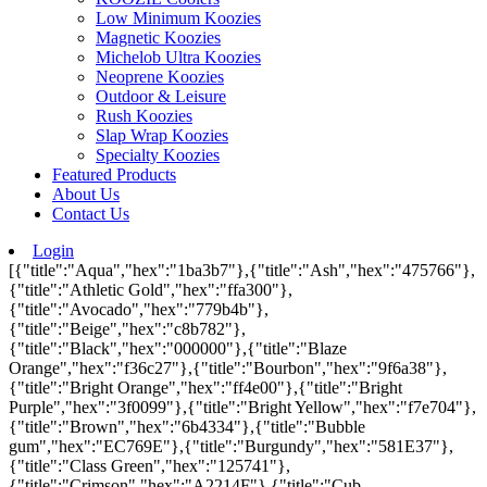
Low Minimum Koozies
Magnetic Koozies
Michelob Ultra Koozies
Neoprene Koozies
Outdoor & Leisure
Rush Koozies
Slap Wrap Koozies
Specialty Koozies
Featured Products
About Us
Contact Us
Login
[{"title":"Aqua","hex":"1ba3b7"},{"title":"Ash","hex":"475766"},
{"title":"Athletic Gold","hex":"ffa300"},
{"title":"Avocado","hex":"779b4b"},
{"title":"Beige","hex":"c8b782"},
{"title":"Black","hex":"000000"},{"title":"Blaze
Orange","hex":"f36c27"},{"title":"Bourbon","hex":"9f6a38"},
{"title":"Bright Orange","hex":"ff4e00"},{"title":"Bright
Purple","hex":"3f0099"},{"title":"Bright Yellow","hex":"f7e704"},
{"title":"Brown","hex":"6b4334"},{"title":"Bubble
gum","hex":"EC769E"},{"title":"Burgundy","hex":"581E37"},
{"title":"Class Green","hex":"125741"},
{"title":"Crimson","hex":"A2214F"},{"title":"Cub